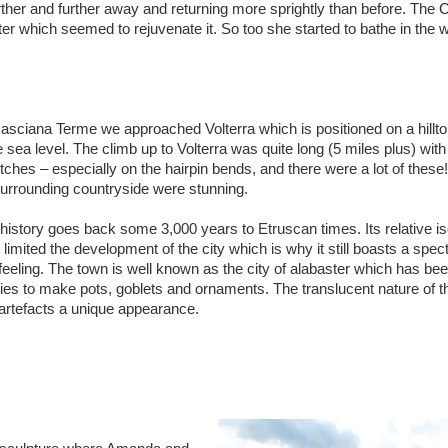
further and further away and returning more sprightly than before. The
ter which seemed to rejuvenate it. So too she started to bathe in the 
asciana Terme we approached Volterra which is positioned on a hillto
 sea level. The climb up to Volterra was quite long (5 miles plus) with
tches – especially on the hairpin bends, and there were a lot of thes
surrounding countryside were stunning.
 history goes back some 3,000 years to Etruscan times. Its relative is
s limited the development of the city which is why it still boasts a spec
feeling. The town is well known as the city of alabaster which has be
ries to make pots, goblets and ornaments. The translucent nature of t
 artefacts a unique appearance.