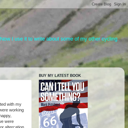
. Now I use it to write about some of my other cycling
BUY MY LATEST BOOK
ited with my
 were working
happy,
 we were
or altercation