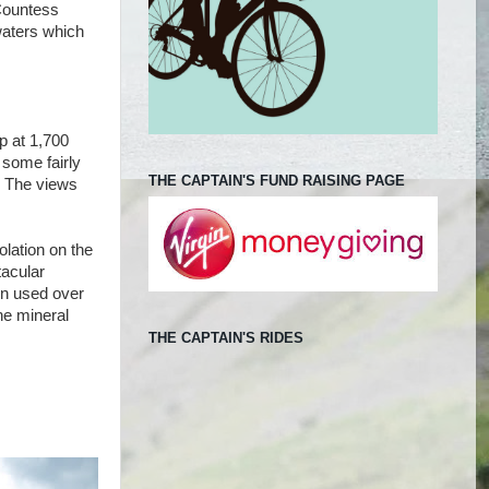
 Countess
waters which
p at 1,700
 some fairly
THE CAPTAIN'S FUND RAISING PAGE
e! The views
olation on the
tacular
en used over
he mineral
THE CAPTAIN'S RIDES