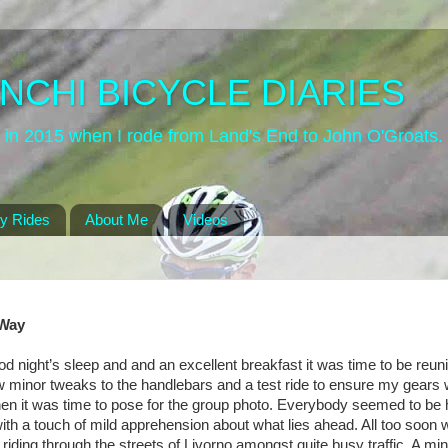
NCHI BICYCLE DIARIES
site in 2015 when I rode from Land's End to John O'Groats
y Rides
About Me
Videos
 Way
od night’s sleep and and an excellent breakfast it was time to be reun
ew minor tweaks to the handlebars and a test ride to ensure my gears
hen it was time to pose for the group photo. Everybody seemed to be 
ith a touch of mild apprehension about what lies ahead. All too soon
iding through the streets of Livorno amongst quite busy traffic. A min