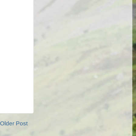
Older Post