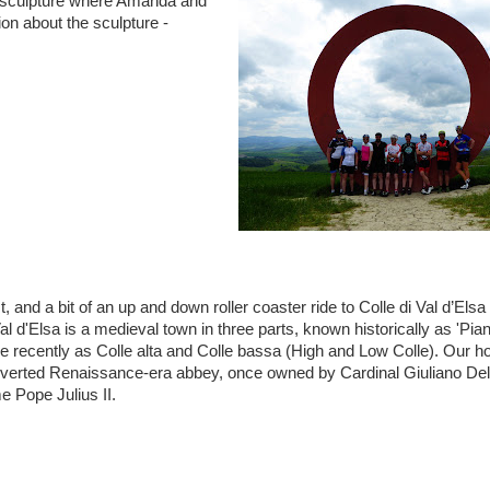
l sculpture where Amanda and
on about the sculpture -
t, and a bit of an up and down roller coaster ride to Colle di Val d’Elsa
 Val d'Elsa is a medieval town in three parts, known historically as 'Pian
e recently as Colle alta and Colle bassa (High and Low Colle). Our ho
nverted Renaissance-era abbey, once owned by Cardinal Giuliano De
 Pope Julius II.