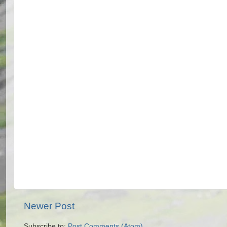
Newer Post
Subscribe to:
Post Comments (Atom)