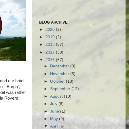
BLOG ARCHIVE
►
2020
(2)
►
2019
(2)
►
2018
(57)
►
2017
(33)
▼
2016
(67)
►
December
(3)
►
November
(5)
 and our hotel
►
October
(13)
o', 'Borgo',
►
September
(12)
tel was rather
►
August
(10)
lla Rovere
►
July
(8)
►
June
(1)
►
May
(9)
▼
April
(6)