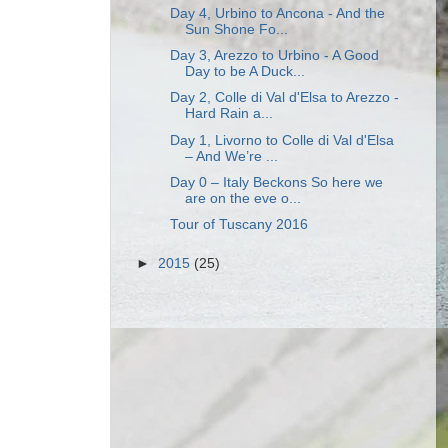
Day 4, Urbino to Ancona - And the
Sun Shone Fo...
Day 3, Arezzo to Urbino - A Good
Day to be A Duck...
Day 2, Colle di Val d'Elsa to Arezzo -
Hard Rain a...
Day 1, Livorno to Colle di Val d'Elsa
– And We’re ...
Day 0 – Italy Beckons So here we
are on the eve o...
Tour of Tuscany 2016
►
2015
(25)