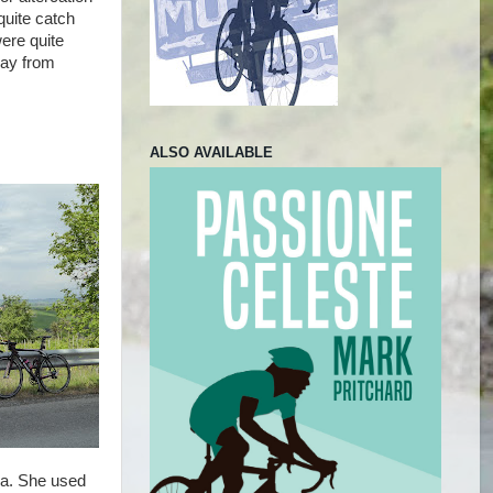
quite catch
ere quite
way from
ALSO AVAILABLE
sa. She used