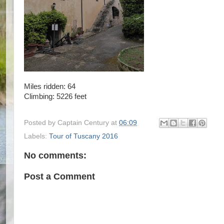
Miles ridden: 64
Climbing: 5226 feet
Posted by
Captain Century
at
06:09
Labels:
Tour of Tuscany 2016
No comments:
Post a Comment