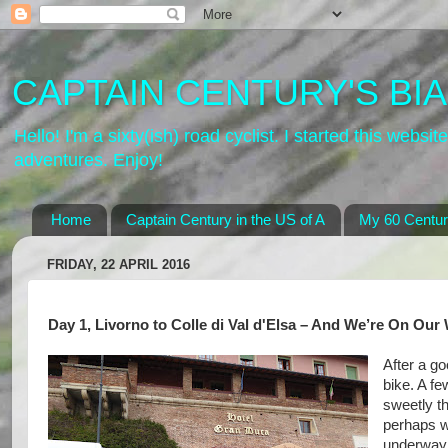
CAPTAIN CENTURY'S BIA
Hello! I'm a sixty(ish) road cyclist. I started this web
adventures. Enjoy!
Home
Captain Century in the US of A
My 60 Centur
FRIDAY, 22 APRIL 2016
Day 1, Livorno to Colle di Val d'Elsa – And We’re On Our
After a go
bike. A f
sweetly t
perhaps w
underway r