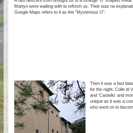
A fast descent from brought us to a strange 'O' shaped meta
Martyn were waiting with to refresh us. Their was no explanati
Google Maps refers to it as the "Mysterious O".
Then it was a fast blas
for the night. Colle di
and 'Castello' and mor
unique as it was a co
who went on to become