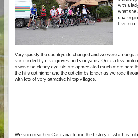
with a lad
what she 
challengi
Livorno on
Very quickly the countryside changed and we were amongst som
surrounded by olive groves and vineyards. Quite a few motoris
a wave so clearly cyclists are appreciated much more here t
the hills got higher and the got climbs longer as we rode thr
with lots of very attractive hilltop villages.
We soon reached Casciana Terme the history of which is link