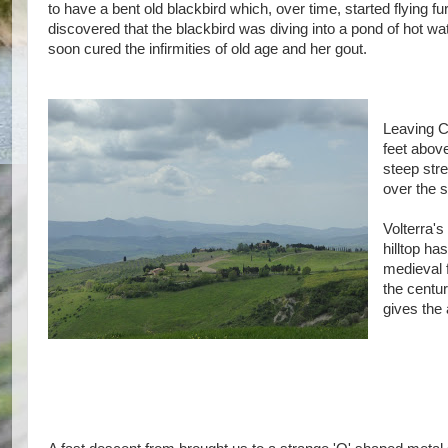
to have a bent old blackbird which, over time, started flying 
discovered that the blackbird was diving into a pond of hot wa
soon cured the infirmities of old age and her gout.
Leaving C
feet above
steep stre
over the 
Volterra's
hilltop ha
medieval 
the centu
gives the