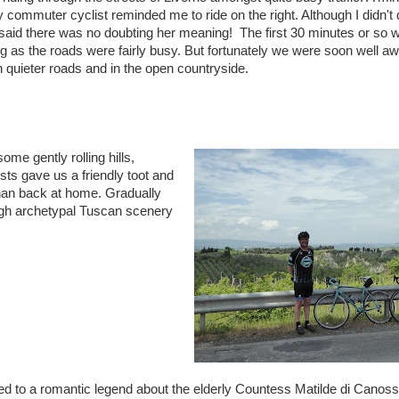
y commuter cyclist reminded me to ride on the right. Although I didn't 
said there was no doubting her meaning! The first 30 minutes or so w
ng as the roads were fairly busy. But fortunately we were soon well a
 quieter roads and in the open countryside.
e gently rolling hills,
ts gave us a friendly toot and
han back at home. Gradually
ough archetypal Tuscan scenery
ed to a romantic legend about the elderly Countess Matilde di Canos