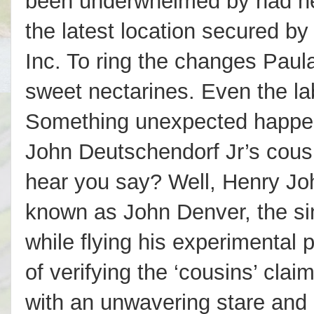
been underwhelmed by had he 
the latest location secured b
Inc. To ring the changes Paul
sweet nectarines. Even the la
Something unexpected happene
John Deutschendorf Jr’s cousin
hear you say? Well, Henry Jo
known as John Denver, the sin
while flying his experimental
of verifying the ‘cousins’ clai
with an unwavering stare and