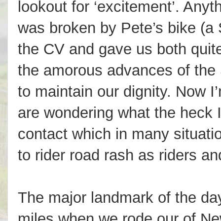
lookout for ‘excitement’. Anyt
was broken by Pete’s bike (a 
the CV and gave us both quite
the amorous advances of the 
to maintain our dignity. Now 
are wondering what the heck I
contact which in many situatio
to rider road rash as riders a
The major landmark of the da
miles when we rode our of N