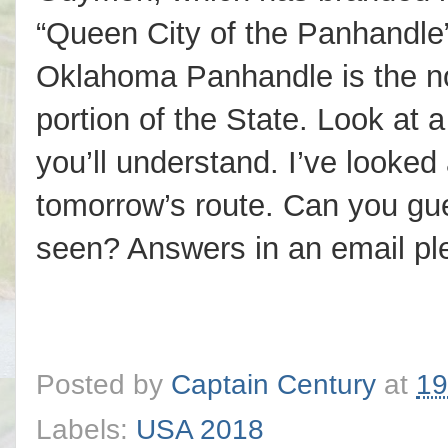
“Queen City of the Panhandle
Oklahoma Panhandle is the n
portion of the State. Look at
you’ll understand. I’ve looked
tomorrow’s route. Can you gu
seen? Answers in an email p
Posted by
Captain Century
at
19
Labels:
USA 2018