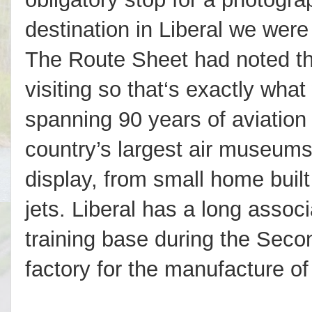
destination in Liberal we were
The Route Sheet had noted th
visiting so that‘s exactly what
spanning 90 years of aviation h
country’s largest air museums
display, from small home built 
jets. Liberal has a long associa
training base during the Sec
factory for the manufacture of l