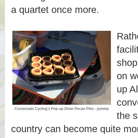
a quartet once more.
Rathe
facil
shop
on w
up A
conv
Crossroads Cycling’s Pop-up Diner Pecan Pies - yummy
the s
country can become quite mo