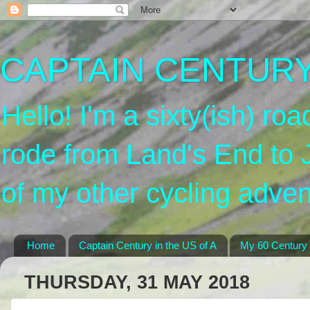
CAPTAIN CENTURY'
Hello! I'm a sixty(ish) roa
rode from Land's End to 
of my other cycling adven
Home
Captain Century in the US of A
My 60 Century
THURSDAY, 31 MAY 2018