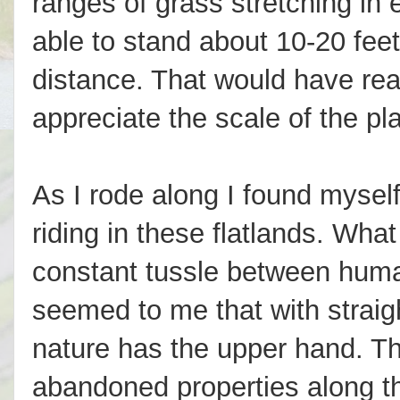
ranges of grass stretching in 
able to stand about 10-20 feet
distance. That would have rea
appreciate the scale of the pl
As I rode along I found myself
riding in these flatlands. Wh
constant tussle between human
seemed to me that with strai
nature has the upper hand. T
abandoned properties along th