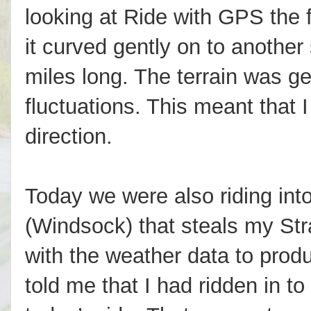
looking at Ride with GPS the f
it curved gently on to another
miles long. The terrain was gen
fluctuations. This meant that I
direction.
Today we were also riding int
(Windsock) that steals my Str
with the weather data to prod
told me that I had ridden in 