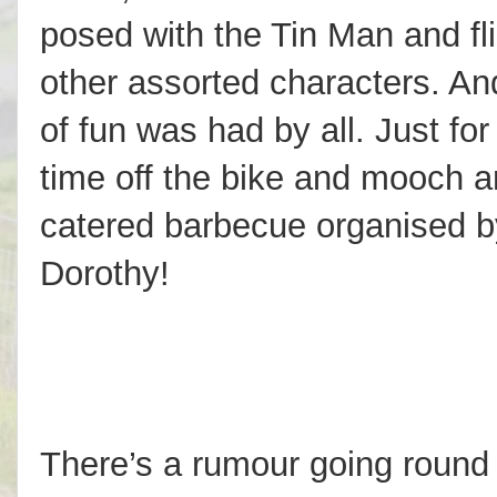
posed with the Tin Man and fli
other assorted characters. An
of fun was had by all. Just fo
time off the bike and mooch a
catered barbecue organised b
Dorothy!
There’s a rumour going round 