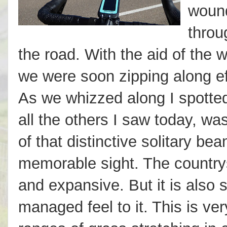
wound
throu
the road. With the aid of the
we were soon zipping along ef
As we whizzed along I spotted
all the others I saw today, wa
of that distinctive solitary be
memorable sight. The countrys
and expansive. But it is also 
managed feel to it. This is ve