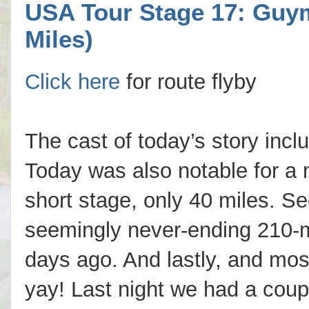
USA Tour Stage 17: Guym
Miles)
Click here
for route flyby
The cast of today’s story inc
Today was also notable for a 
short stage, only 40 miles. Se
seemingly never-ending 210-mi
days ago. And lastly, and most
yay! Last night we had a coup