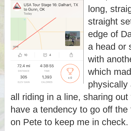
long, strai
straight s
edge of Da
a head or 
with anoth
which made
physically
all riding in a line, sharing out
have a tendency to go off the 
on Pete to keep me in check. S