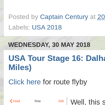
Posted by
Captain Century
at
20
Labels:
USA 2018
WEDNESDAY, 30 MAY 2018
USA Tour Stage 16: Dalh
Miles)
Click here
for route flyby
Well, this