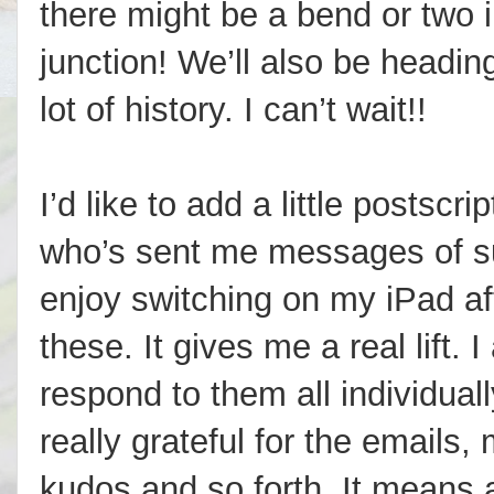
there might be a bend or two i
junction! We’ll also be headin
lot of history. I can’t wait!!
I’d like to add a little postsc
who’s sent me messages of su
enjoy switching on my iPad af
these. It gives me a real lift. 
respond to them all individual
really grateful for the emails
kudos and so forth. It means 