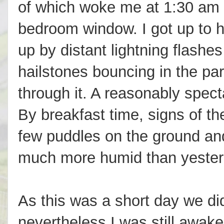
of which woke me at 1:30 am 
bedroom window. I got up to h
up by distant lightning flashes
hailstones bouncing in the park
through it. A reasonably spec
By breakfast time, signs of th
few puddles on the ground and 
much more humid than yester
As this was a short day we did
nevertheless I was still awak