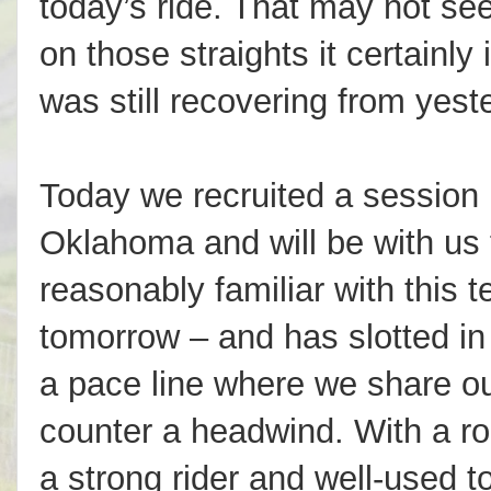
today’s ride. That may not se
on those straights it certainly
was still recovering from yest
Today we recruited a session 
Oklahoma and will be with us 
reasonably familiar with this t
tomorrow – and has slotted in n
a pace line where we share out
counter a headwind. With a ro
a strong rider and well-used to