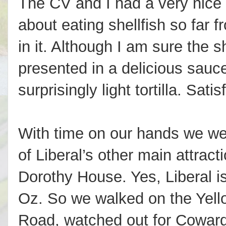
The CV and I had a very nice 
about eating shellfish so far 
in it. Although I am sure the 
presented in a delicious sauc
surprisingly light tortilla. Sati
With time on our hands we we
of Liberal’s other main attracti
Dorothy House. Yes, Liberal i
Oz. So we walked on the Yell
Road, watched out for Coward