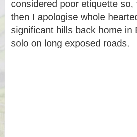
considered poor etiquette so, fe
then I apologise whole hearted
significant hills back home in 
solo on long exposed roads.