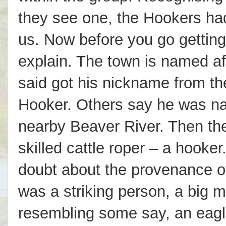
they see one, the Hookers ha
us. Now before you go getting
explain. The town is named af
said got his nickname from th
Hooker. Others say he was na
nearby Beaver River. Then the
skilled cattle roper – a hooker
doubt about the provenance of
was a striking person, a big 
resembling some say, an eagl