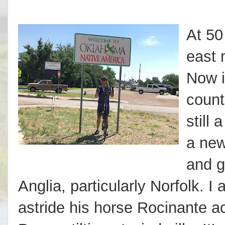
At 50
east 
Now i
count
still 
a new
and g
Anglia, particularly Norfolk. I
astride his horse Rocinante