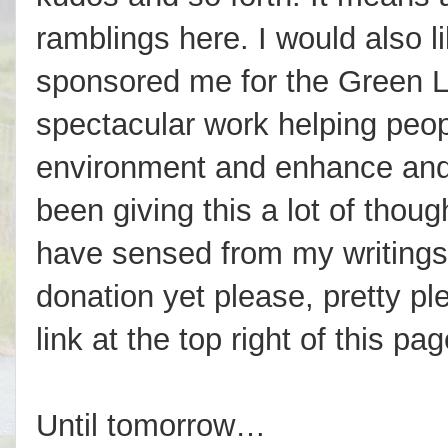
ramblings here. I would also 
sponsored me for the Green L
spectacular work helping peop
environment and enhance and en
been giving this a lot of thou
have sensed from my writings
donation yet please, pretty pl
link at the top right of this pag
Until tomorrow…