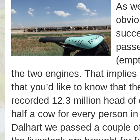
As we
obvio
succe
passe
(empt
the two engines. That implies 
that you’d like to know that t
recorded 12.3 million head of 
half a cow for every person in
Dalhart we passed a couple of