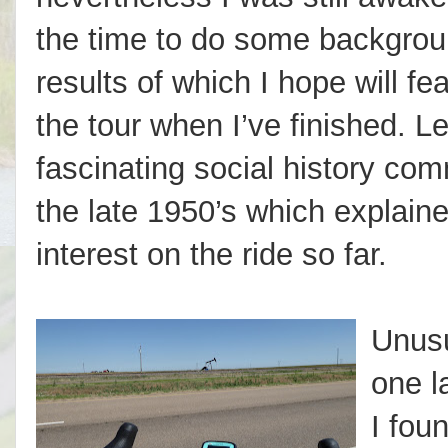
the time to do some backgrou
results of which I hope will fea
the tour when I’ve finished. L
fascinating social history co
the late 1950’s which explain
interest on the ride so far.
Unusua
one l
I fou