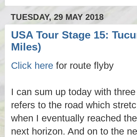
TUESDAY, 29 MAY 2018
USA Tour Stage 15: Tucum
Miles)
Click here
for route flyby
I can sum up today with three w
refers to the road which stret
when I eventually reached the 
next horizon. And on to the ne