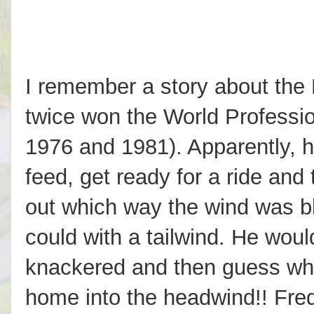
I remember a story about the 
twice won the World Profess
1976 and 1981). Apparently, h
feed, get ready for a ride and
out which way the wind was bl
could with a tailwind. He would 
knackered and then guess wha
home into the headwind!! Fre