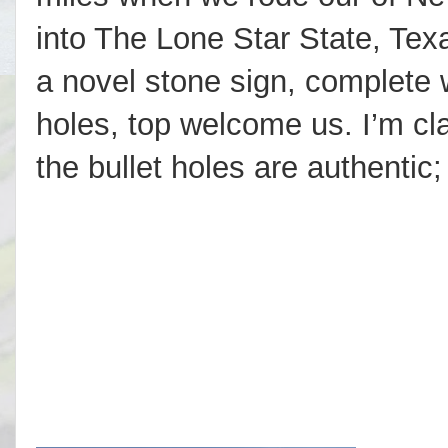
into The Lone Star State, Tex
a novel stone sign, complete w
holes, top welcome us. I’m cl
the bullet holes are authentic;