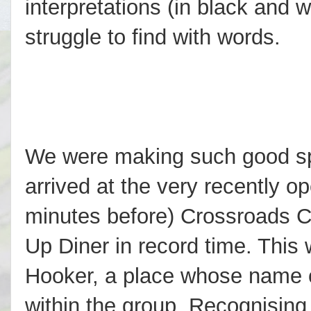
interpretations (in black and w
struggle to find with words.
We were making such good s
arrived at the very recently op
minutes before) Crossroads C
Up Diner in record time. This 
Hooker, a place whose name 
within the group. Recognisin