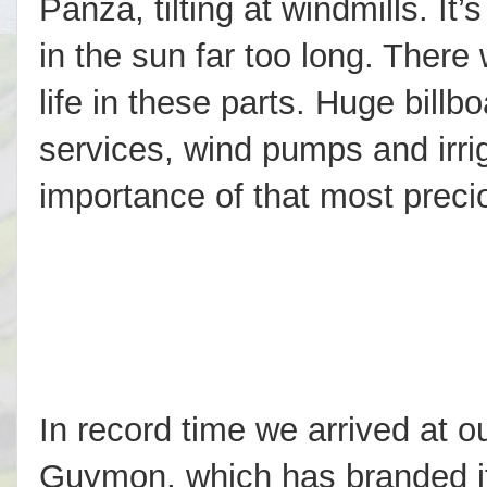
Panza, tilting at windmills. It
in the sun far too long. There 
life in these parts. Huge billbo
services, wind pumps and irrig
importance of that most preci
In record time we arrived at ou
Guymon, which has branded it