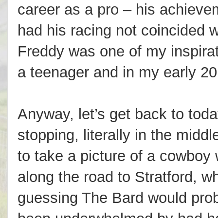
career as a pro – his achiev
had his racing not coincided 
Freddy was one of my inspirat
a teenager and in my early 20
Anyway, let’s get back to today
stopping, literally in the midd
to take a picture of a cowboy
along the road to Stratford, w
guessing The Bard would pro