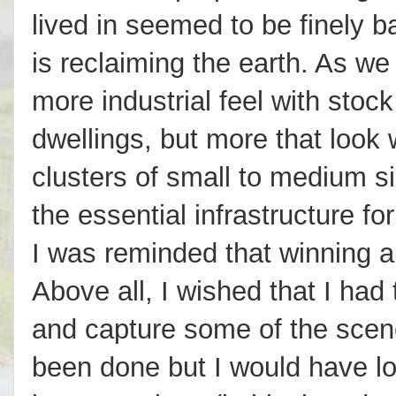
lived in seemed to be finely b
is reclaiming the earth. As w
more industrial feel with sto
dwellings, but more that look 
clusters of small to medium si
the essential infrastructure fo
I was reminded that winning a 
Above all, I wished that I had
and capture some of the scene
been done but I would have l