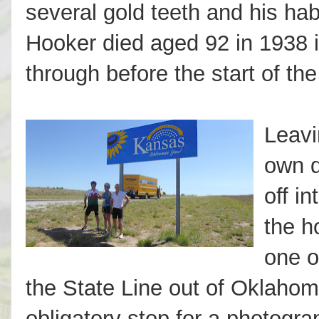
several gold teeth and his hab
Hooker died aged 92 in 1938 
through before the start of the
Leavi
own d
off i
the h
one o
the State Line out of Oklaho
obligatory stop for a photogra