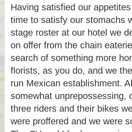
Having satisfied our appetites
time to satisfy our stomachs w
stage roster at our hotel we 
on offer from the chain eateri
search of something more ho
florists, as you do, and we th
run Mexican establishment. Al
somewhat unprepossessing, o
three riders and their bikes 
were proffered and we were so